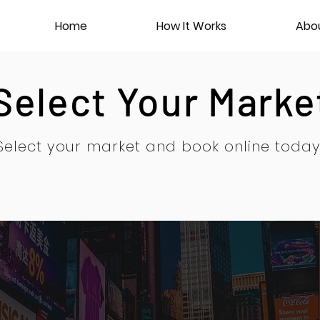
Home
How It Works
Abo
Select Your Marke
Select your market and book online today