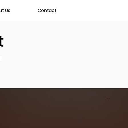
ut Us
Contact
t
!