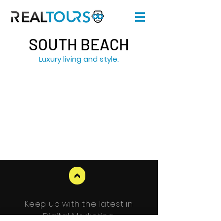
SOUTH BEACH
Luxury living and style.
>
Keep up with the latest in
Digital Marketing.