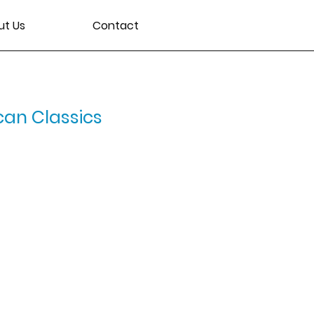
ut Us
Contact
can Classics