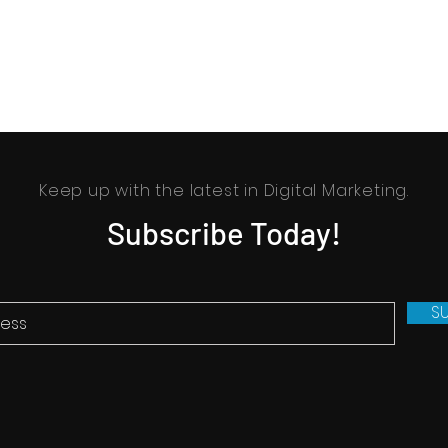
Keep up with the latest in Digital Marketing.
Subscribe Today!
S