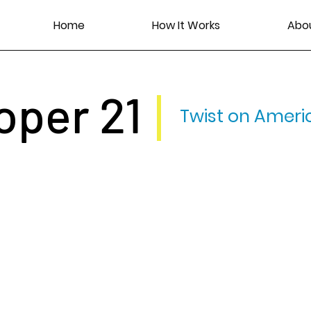
Home
How It Works
Abo
oper 21
Twist on Ameri