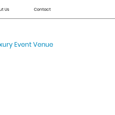
ut Us
Contact
xury Event Venue