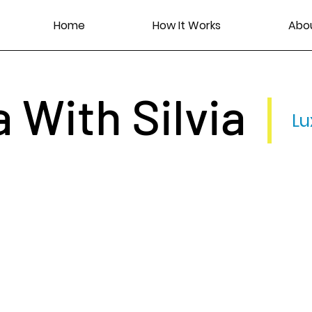
Home
How It Works
Abo
a With Silvia
Lu