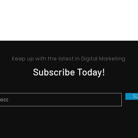
Keep up with the latest in Digital Marketing.
Subscribe Today!
S